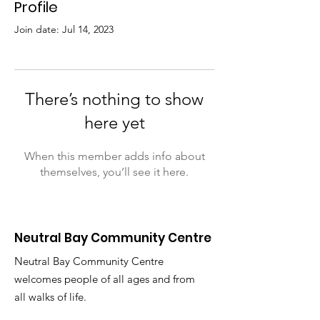
Profile
Join date: Jul 14, 2023
There’s nothing to show
here yet
When this member adds info about
themselves, you’ll see it here.
Neutral Bay Community Centre
Neutral Bay Community Centre
welcomes people of all ages and from
all walks of life.