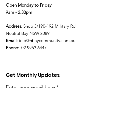
Open Monday to Friday
9am - 2.30pm
Address
: Shop 3/190-192 Military Rd,
Neutral Bay NSW 2089
Email
:
info@nbaycommunity.com.au
Phone
:
02 9953 6447
Get Monthly Updates
Enter your email here
Sign Up!