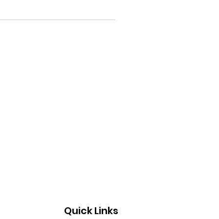
Quick Links