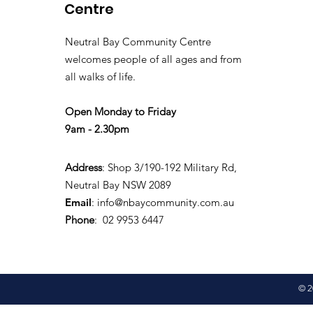
Centre
Neutral Bay Community Centre
welcomes people of all ages and from
all walks of life.
Open Monday to Friday
9am - 2.30pm
Address
: Shop 3/190-192 Military Rd,
Neutral Bay NSW 2089
Email
:
info@nbaycommunity.com.au
Phone
: 02 9953 6447
© 2