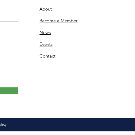
About
Become a Member
News
Events
Contact
olicy