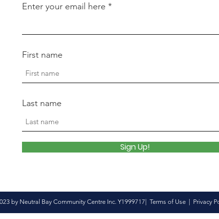
Enter your email here
First name
Last name
Sign Up!
023 by Neutral Bay Community Centre Inc. Y1999717|
Terms of Use
|
Privacy P