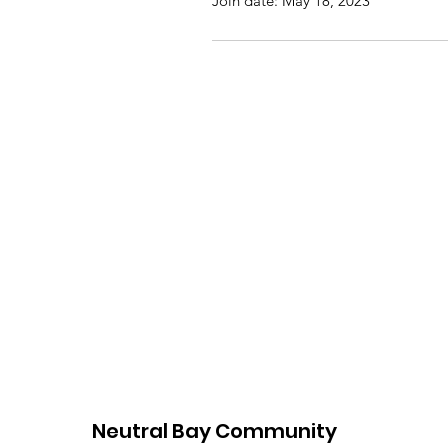
Join date: May 18, 2023
Neutral Bay Community