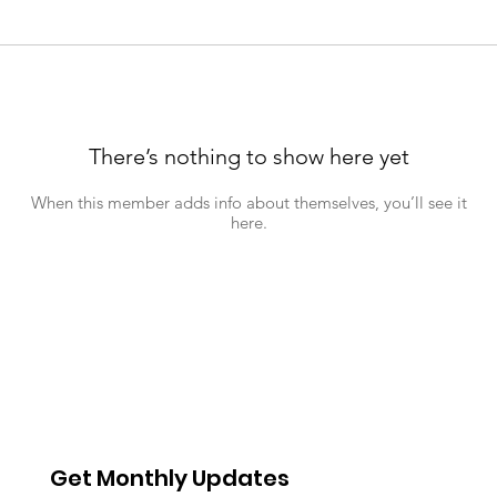
There’s nothing to show here yet
When this member adds info about themselves, you’ll see it
here.
Get Monthly Updates