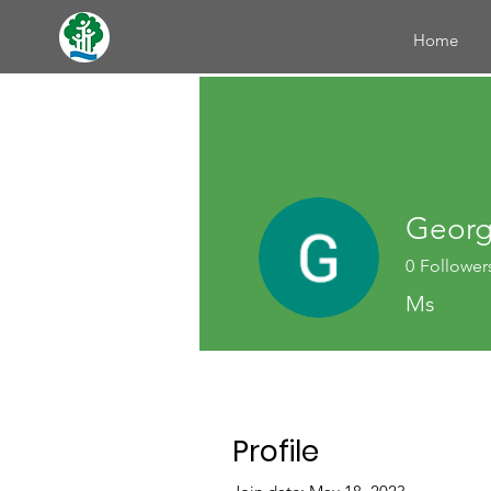
Home
Georg
0
Follower
Ms
Profile