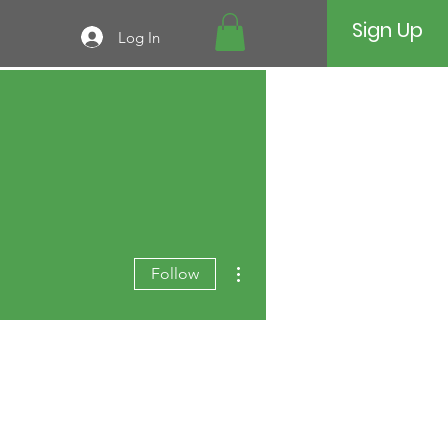
Sign Up
Log In
More actions
Follow