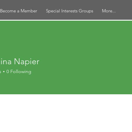
Become a Member
Special Interests Groups
More...
ina Napier
s
0
Following