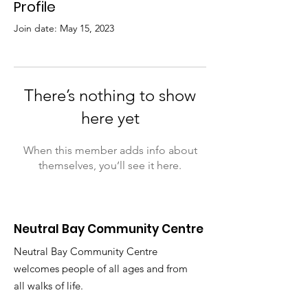
Profile
Join date: May 15, 2023
There’s nothing to show
here yet
When this member adds info about
themselves, you’ll see it here.
Neutral Bay Community Centre
Neutral Bay Community Centre
welcomes people of all ages and from
all walks of life.