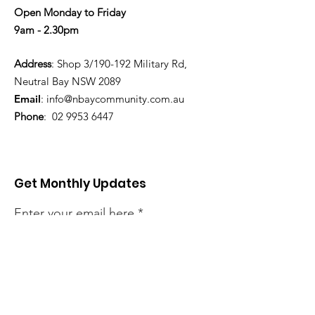
Open Monday to Friday
9am - 2.30pm
Address
: Shop 3/190-192 Military Rd,
Neutral Bay NSW 2089
Email
:
info@nbaycommunity.com.au
Phone
:
02 9953 6447
Get Monthly Updates
Enter your email here
Sign Up!