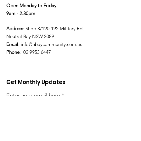
Open Monday to Friday
9am - 2.30pm
Address
: Shop 3/190-192 Military Rd,
Neutral Bay NSW 2089
Email
:
info@nbaycommunity.com.au
Phone
:
02 9953 6447
Get Monthly Updates
Enter your email here
Sign Up!