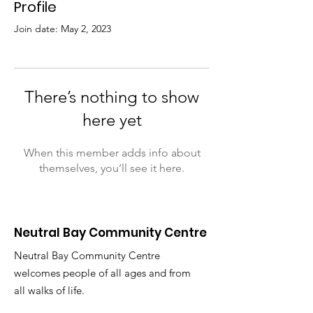
Profile
Join date: May 2, 2023
There’s nothing to show
here yet
When this member adds info about
themselves, you’ll see it here.
Neutral Bay Community Centre
Neutral Bay Community Centre
welcomes people of all ages and from
all walks of life.