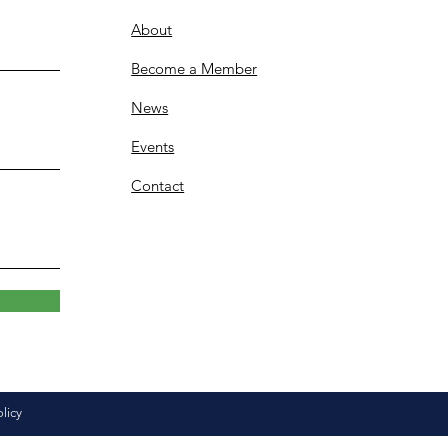
About
Become a Member
News
Events
Contact
olicy