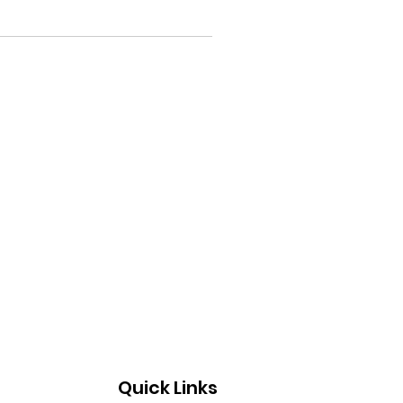
Quick Links