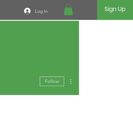
Sign Up
Log In
More actions
Follow