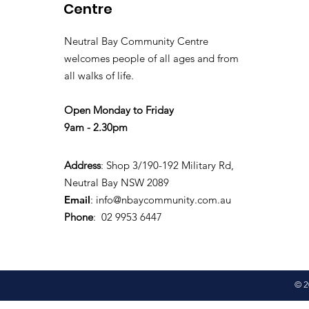
Centre
Neutral Bay Community Centre
welcomes people of all ages and from
all walks of life.
Open Monday to Friday
9am - 2.30pm
Address
: Shop 3/190-192 Military Rd,
Neutral Bay NSW 2089
Email
:
info@nbaycommunity.com.au
Phone
: 02 9953 6447
© 2