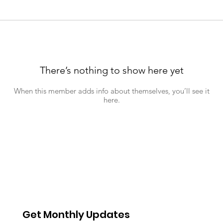
There’s nothing to show here yet
When this member adds info about themselves, you’ll see it
here.
Get Monthly Updates