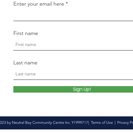
Enter your email here
First name
Last name
Sign Up!
023 by Neutral Bay Community Centre Inc. Y1999717|
Terms of Use
|
Privacy P