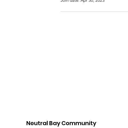
Join date: Apr 30, 2023
Neutral Bay Community