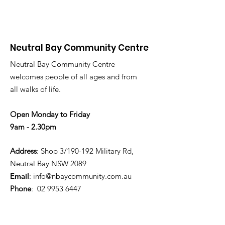
Neutral Bay Community Centre
Neutral Bay Community Centre
welcomes people of all ages and from
all walks of life.
Open Monday to Friday
9am - 2.30pm
Address
: Shop 3/190-192 Military Rd,
Neutral Bay NSW 2089
Email
:
info@nbaycommunity.com.au
Phone
:
02 9953 6447