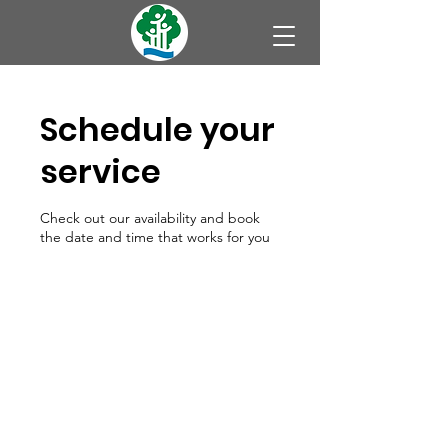
Schedule your
service
Check out our availability and book
the date and time that works for you