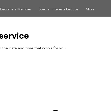
Become a Member
Special Interests Groups
More...
service
k the date and time that works for you