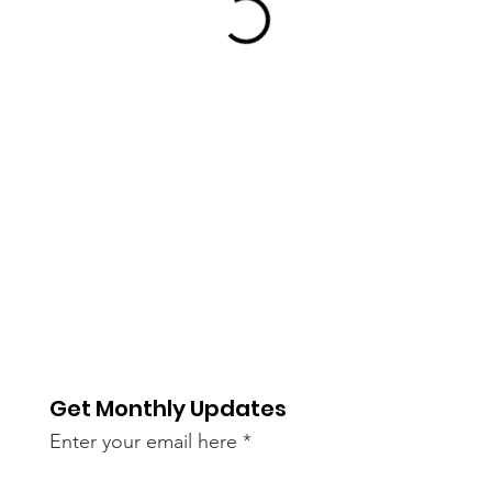
Get Monthly Updates
Enter your email here