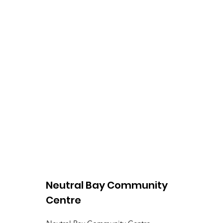
Neutral Bay Community
Centre