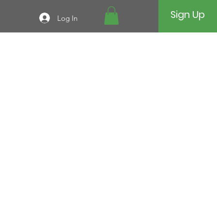
Sign Up
Log In