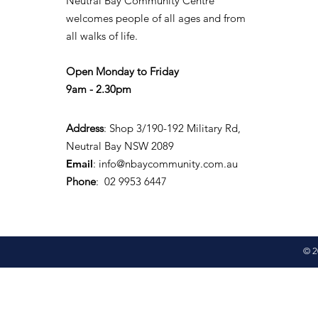
Neutral Bay Community Centre
welcomes people of all ages and from
all walks of life.
Open Monday to Friday
9am - 2.30pm
Address
: Shop 3/190-192 Military Rd,
Neutral Bay NSW 2089
Email
:
info@nbaycommunity.com.au
Phone
: 02 9953 6447
© 2