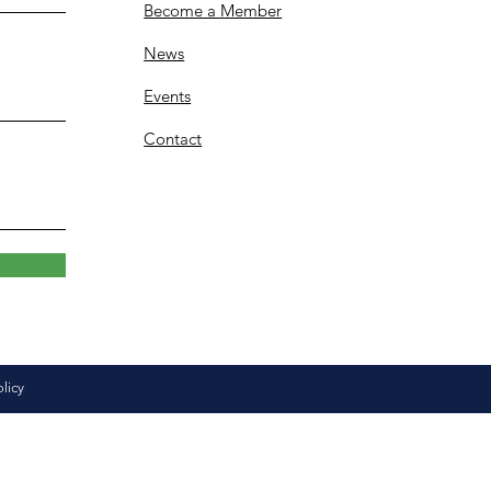
Become a Member
News
Events
Contact
olicy