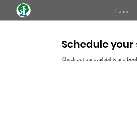
Home
Schedule your 
Check out our availability and boo