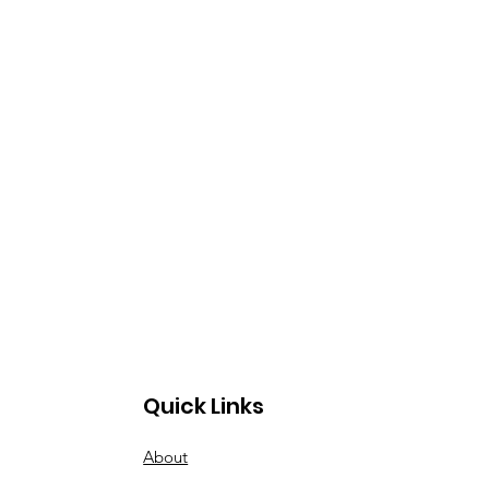
Quick Links
About