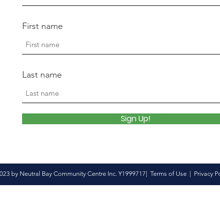
First name
Last name
Sign Up!
023 by Neutral Bay Community Centre Inc. Y1999717|
Terms of Use
|
Privacy P