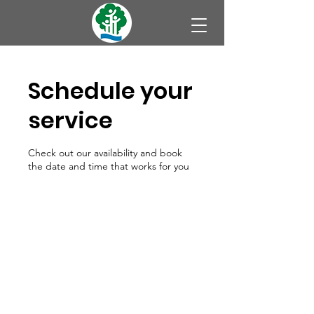
Schedule your
service
Check out our availability and book
the date and time that works for you