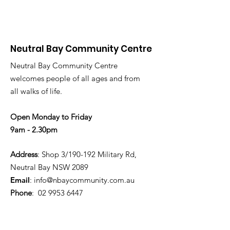
Neutral Bay Community Centre
Neutral Bay Community Centre
welcomes people of all ages and from
all walks of life.
Open Monday to Friday
9am - 2.30pm
Address
: Shop 3/190-192 Military Rd,
Neutral Bay NSW 2089
Email
:
info@nbaycommunity.com.au
Phone
:
02 9953 6447