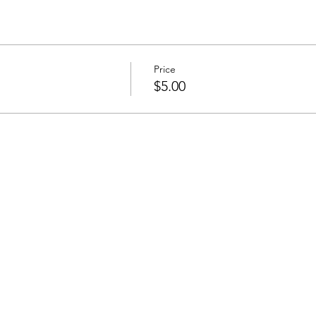
Price
$5.00