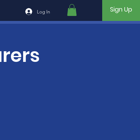
Sign Up
Log In
rers