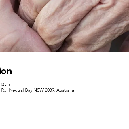
ion
:30 am
y Rd, Neutral Bay NSW 2089, Australia