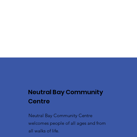
Neutral Bay Community
Centre
Neutral Bay Community Centre
welcomes people of all ages and from
all walks of life.