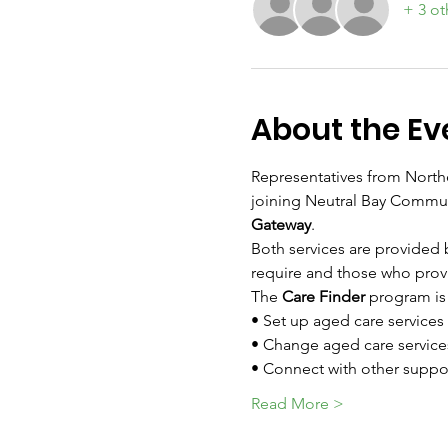
+ 3 ot
About the Ev
Representatives from Northe
joining Neutral Bay Communi
Gateway
.
Both services are provided 
require and those who prov
The 
Care Finder
 program is 
• Set up aged care services
• Change aged care service
• Connect with other suppor
Read More >