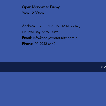
Open Monday to Friday
9am - 2.30pm
Address
: Shop 3/190-192 Military Rd,
Neutral Bay NSW 2089
Email
:
info@nbaycommunity.com.au
Phone
: 02 9953 6447
© 2