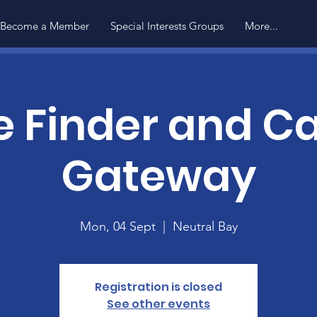
Become a Member
Special Interests Groups
More...
e Finder and Ca
Gateway
Mon, 04 Sept
  |  
Neutral Bay
Registration is closed
See other events