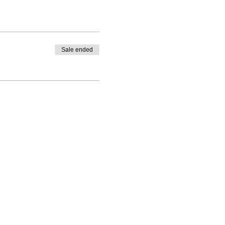
Sale ended