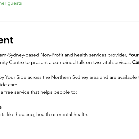
her guests
ent
rn-Sydney-based Non-Profit and health services provider, 
Your
ty Centre to present a combined talk on two vital services: 
Car
by Your Side across the Northern Sydney area and are available
ide care.
a free service that helps people to:
s
ts like housing, health or mental health.