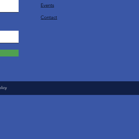
Events
Contact
olicy