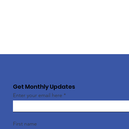
Get Monthly Updates
Enter your email here
First name