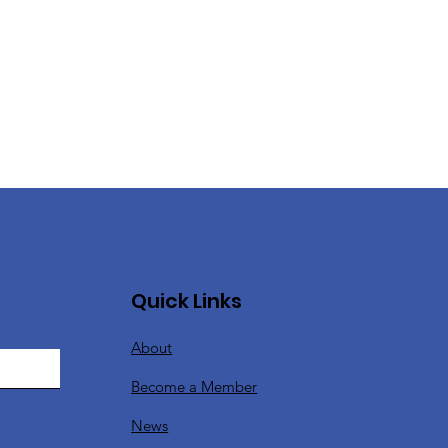
Quick Links
About
Become a Member
News