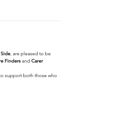
 Side
, are pleased to be 
e Finders
 and 
Carer 
 to support both those who 