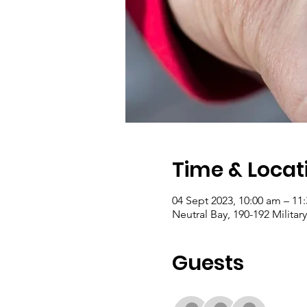
Time & Locat
04 Sept 2023, 10:00 am – 11
Neutral Bay, 190-192 Militar
Guests