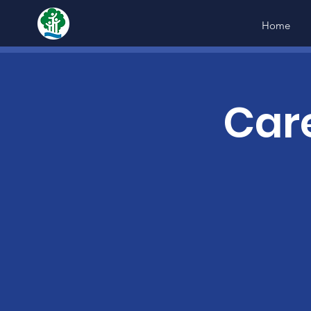
Home
Car