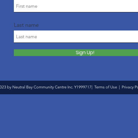
Last name
Sign Up!
023 by Neutral Bay Community Centre Inc. Y1999717|
Terms of Use
|
Privacy P