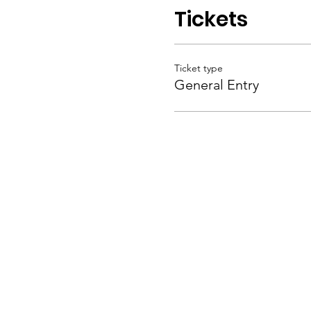
Tickets
Ticket type
General Entry