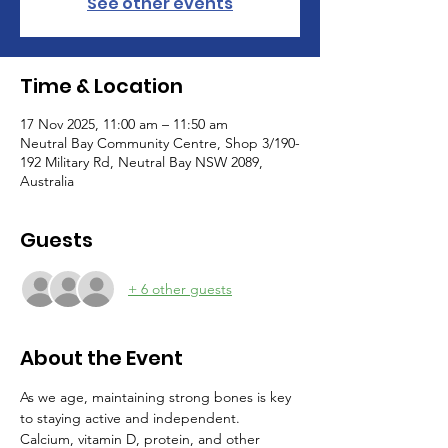
See other events
Time & Location
17 Nov 2025, 11:00 am – 11:50 am
Neutral Bay Community Centre, Shop 3/190-
192 Military Rd, Neutral Bay NSW 2089,
Australia
Guests
+ 6 other guests
About the Event
As we age, maintaining strong bones is key 
to staying active and independent. 
Calcium, vitamin D, protein, and other 