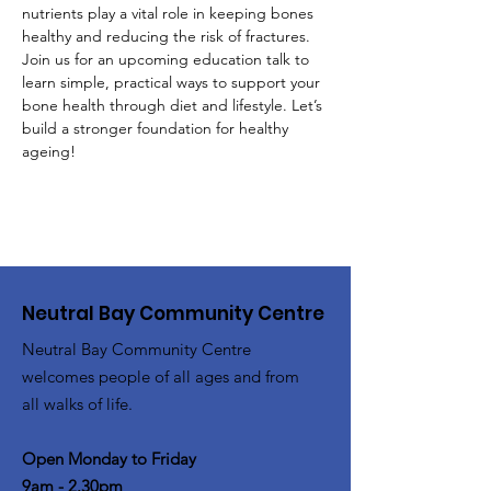
nutrients play a vital role in keeping bones 
healthy and reducing the risk of fractures. 
Join us for an upcoming education talk to 
learn simple, practical ways to support your 
bone health through diet and lifestyle. Let’s 
build a stronger foundation for healthy 
ageing!  
Neutral Bay Community Centre
Neutral Bay Community Centre
welcomes people of all ages and from
all walks of life.
Open Monday to Friday
9am - 2.30pm