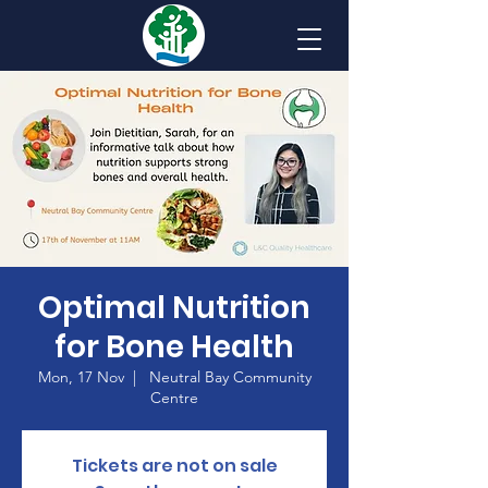
Optimal Nutrition
for Bone Health
Mon, 17 Nov
  |  
Neutral Bay Community
Centre
Tickets are not on sale