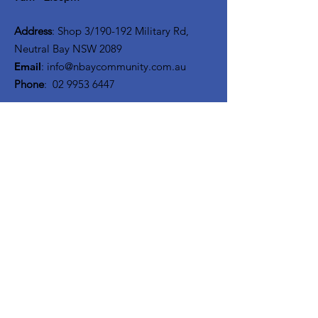
Address
: Shop 3/190-192 Military Rd,
Neutral Bay NSW 2089
Email
:
info@nbaycommunity.com.au
Phone
:
02 9953 6447
Get Monthly Updates
Enter your email here
Sign Up!
Quick Links