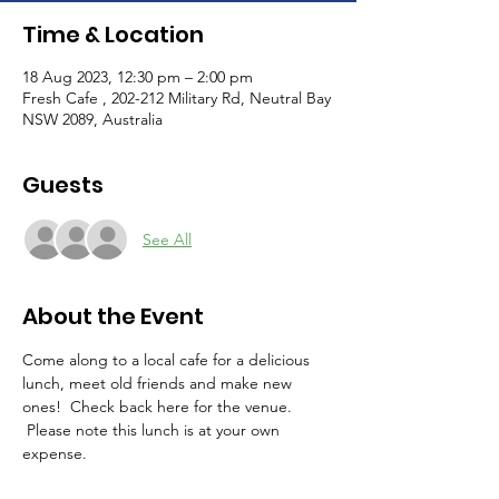
Time & Location
18 Aug 2023, 12:30 pm – 2:00 pm
Fresh Cafe , 202-212 Military Rd, Neutral Bay
NSW 2089, Australia
Guests
See All
About the Event
Come along to a local cafe for a delicious 
lunch, meet old friends and make new 
ones!  Check back here for the venue. 
 Please note this lunch is at your own 
expense.