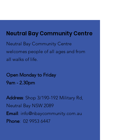
Neutral Bay Community Centre
Neutral Bay Community Centre
welcomes people of all ages and from
all walks of life.
Open Monday to Friday
9am - 2.30pm
Address
: Shop 3/190-192 Military Rd,
Neutral Bay NSW 2089
Email
:
info@nbaycommunity.com.au
Phone
:
02 9953 6447