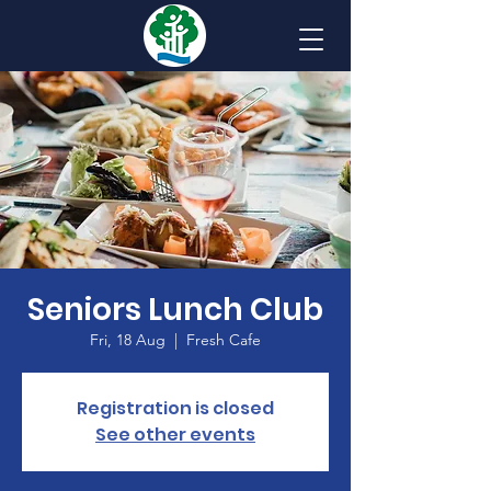
Seniors Lunch Club
Fri, 18 Aug
  |  
Fresh Cafe
Registration is closed
See other events