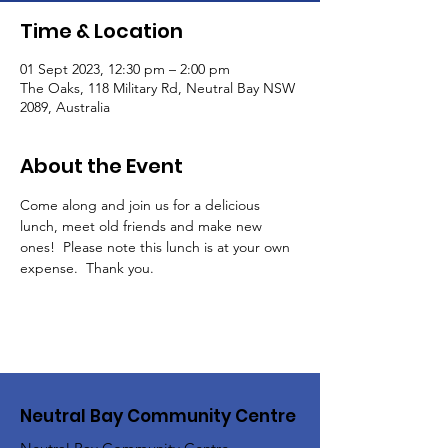
Time & Location
01 Sept 2023, 12:30 pm – 2:00 pm
The Oaks, 118 Military Rd, Neutral Bay NSW
2089, Australia
About the Event
Come along and join us for a delicious 
lunch, meet old friends and make new 
ones!  Please note this lunch is at your own 
expense.  Thank you.
Neutral Bay Community Centre