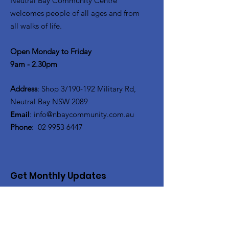
Neutral Bay Community Centre
welcomes people of all ages and from
all walks of life.
Open Monday to Friday
9am - 2.30pm
Address
: Shop 3/190-192 Military Rd,
Neutral Bay NSW 2089
Email
:
info@nbaycommunity.com.au
Phone
:
02 9953 6447
Get Monthly Updates
Enter your email here