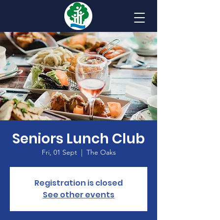
Seniors Lunch Club
Fri, 01 Sept
  |  
The Oaks
Registration is closed
See other events