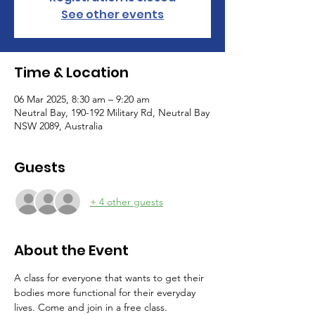
See other events
Time & Location
06 Mar 2025, 8:30 am – 9:20 am
Neutral Bay, 190-192 Military Rd, Neutral Bay
NSW 2089, Australia
Guests
+ 4 other guests
About the Event
A class for everyone that wants to get their 
bodies more functional for their everyday 
lives. Come and join in a free class.