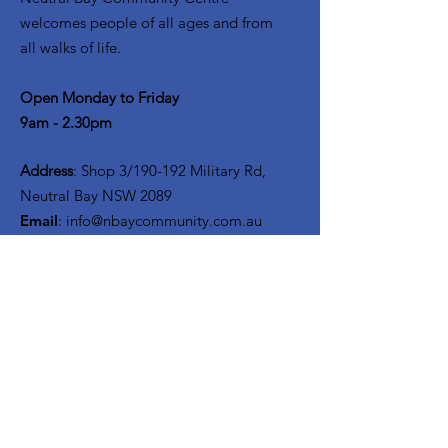
welcomes people of all ages and from
all walks of life.
Open Monday to Friday
9am - 2.30pm
Address
: Shop 3/190-192 Military Rd,
Neutral Bay NSW 2089
Email
:
info@nbaycommunity.com.au
Phone
:
02 9953 6447
Get Monthly Updates
Enter your email here