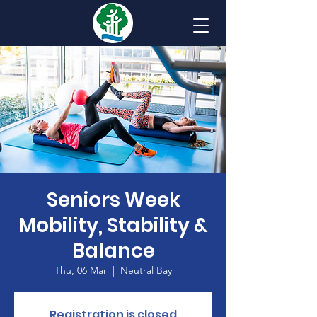
Seniors Week
Mobility, Stability &
Balance
Thu, 06 Mar
  |  
Neutral Bay
Registration is closed