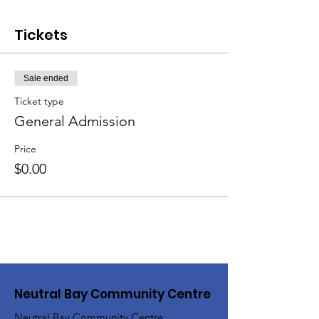
Tickets
Sale ended
Ticket type
General Admission
Price
$0.00
Neutral Bay Community Centre
Neutral Bay Community Centre