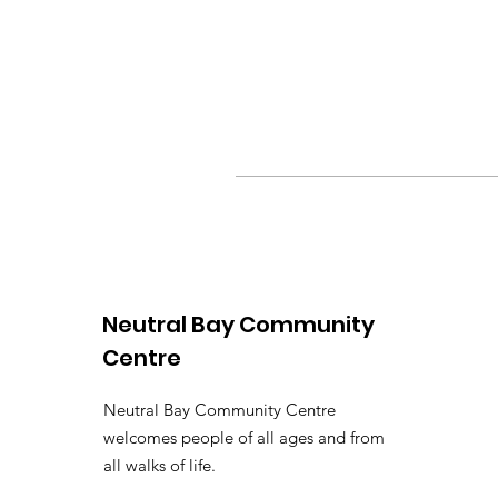
Neutral Bay Community
Centre
Neutral Bay Community Centre
welcomes people of all ages and from
all walks of life.