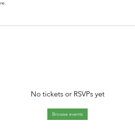
re.
No tickets or RSVPs yet
Browse events