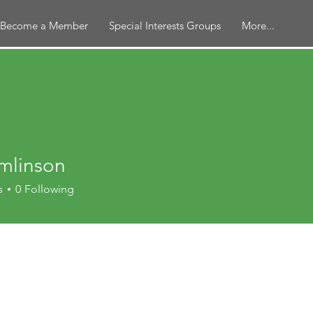
Become a Member
Special Interests Groups
More...
mlinson
nson
s
0
Following