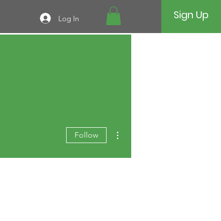
Sign Up
Log In
More actions
Follow