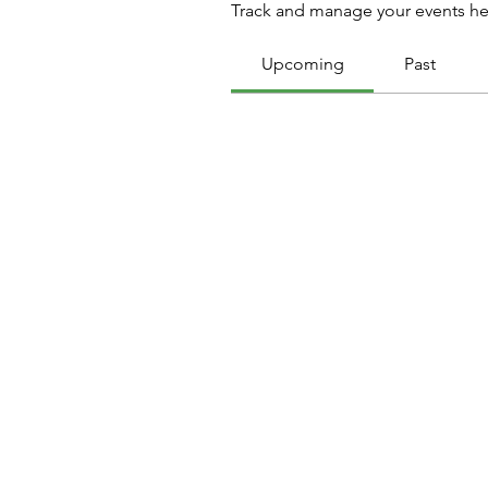
Track and manage your events he
Upcoming
Past