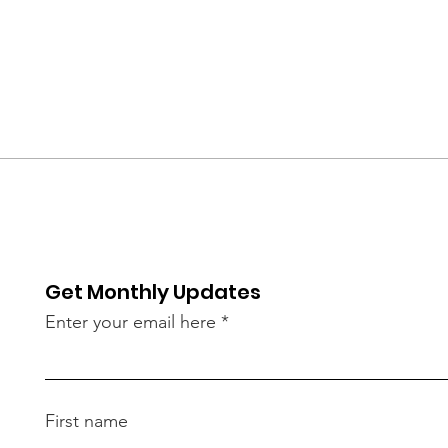
Get Monthly Updates
Enter your email here
First name