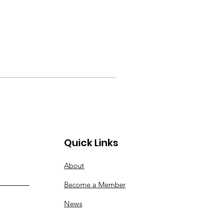
Quick Links
About
Become a Member
News