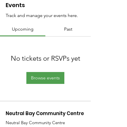
Events
Track and manage your events here.
Upcoming
Past
No tickets or RSVPs yet
Browse events
Neutral Bay Community Centre
Neutral Bay Community Centre