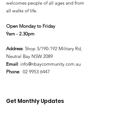
welcomes people of all ages and from
all walks of life.
Open Monday to Friday
9am - 2.30pm
Address
: Shop 3/190-192 Military Rd,
Neutral Bay NSW 2089
Email
:
info@nbaycommunity.com.au
Phone
:
02 9953 6447
Get Monthly Updates
Enter your email here