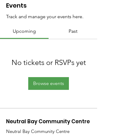
Events
Track and manage your events here.
Upcoming
Past
No tickets or RSVPs yet
Browse events
Neutral Bay Community Centre
Neutral Bay Community Centre