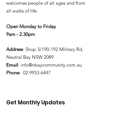
welcomes people of all ages and from
all walks of life.
Open Monday to Friday
9am - 2.30pm
Address
: Shop 3/190-192 Military Rd,
Neutral Bay NSW 2089
Email
:
info@nbaycommunity.com.au
Phone
:
02 9953 6447
Get Monthly Updates
Enter your email here