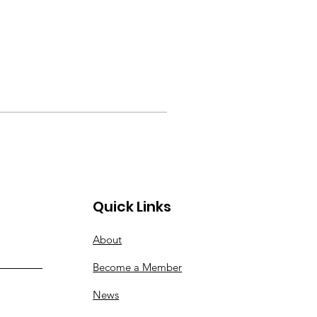
Quick Links
About
Become a Member
News