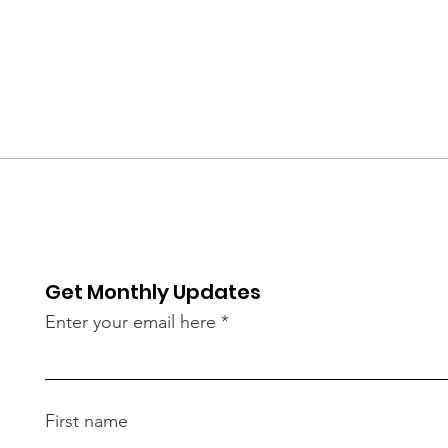
Get Monthly Updates
Enter your email here
First name