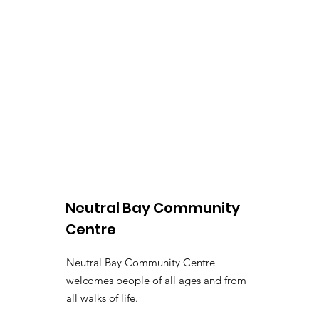
Neutral Bay Community
Centre
Neutral Bay Community Centre
welcomes people of all ages and from
all walks of life.