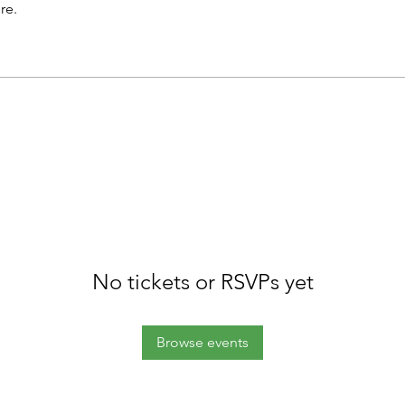
re.
No tickets or RSVPs yet
Browse events