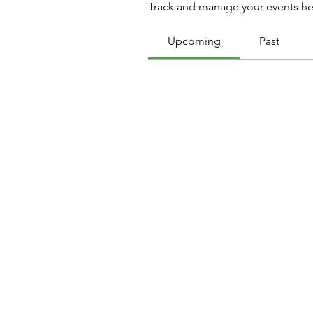
Track and manage your events he
Upcoming
Past