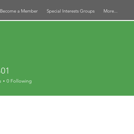
Become a Member
Special Interests Groups
More...
401
s
0
Following