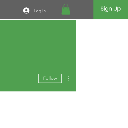
Sign Up
Log In
More actions
Follow