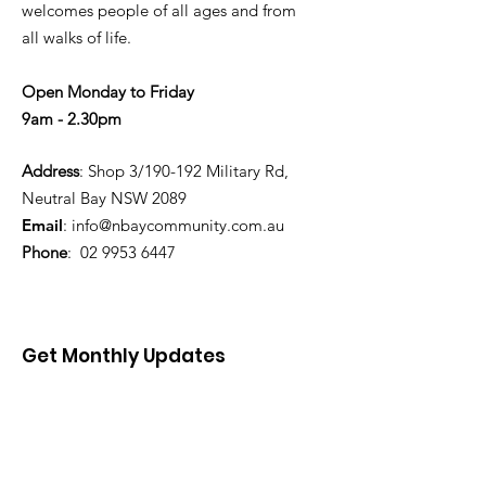
welcomes people of all ages and from
all walks of life.
Open Monday to Friday
9am - 2.30pm
Address
: Shop 3/190-192 Military Rd,
Neutral Bay NSW 2089
Email
:
info@nbaycommunity.com.au
Phone
:
02 9953 6447
Get Monthly Updates
Enter your email here