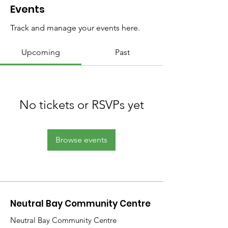
Events
Track and manage your events here.
Upcoming
Past
No tickets or RSVPs yet
Browse events
Neutral Bay Community Centre
Neutral Bay Community Centre