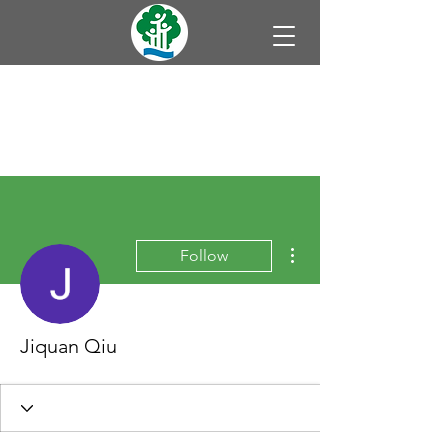
More actions
Follow
Jiquan Qiu