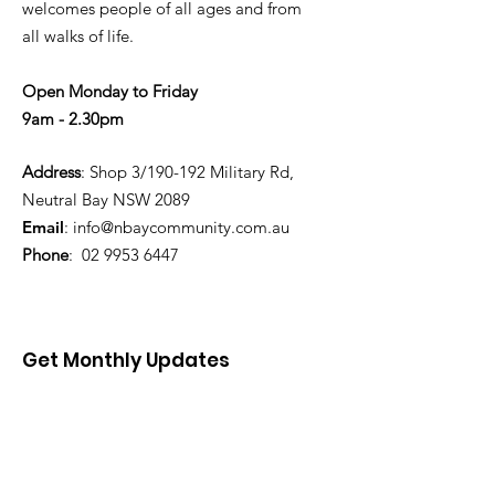
welcomes people of all ages and from
all walks of life.
Open Monday to Friday
9am - 2.30pm
Address
: Shop 3/190-192 Military Rd,
Neutral Bay NSW 2089
Email
:
info@nbaycommunity.com.au
Phone
:
02 9953 6447
Get Monthly Updates
Enter your email here
Sign Up!