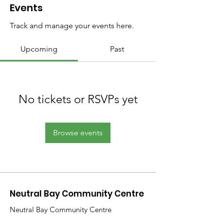
Events
Track and manage your events here.
Upcoming
Past
No tickets or RSVPs yet
Browse events
Neutral Bay Community Centre
Neutral Bay Community Centre