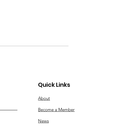
Quick Links
About
Become a Member
News