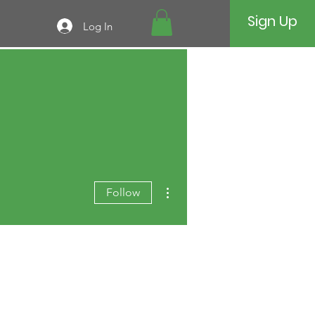
Sign Up
Log In
More actions
Follow