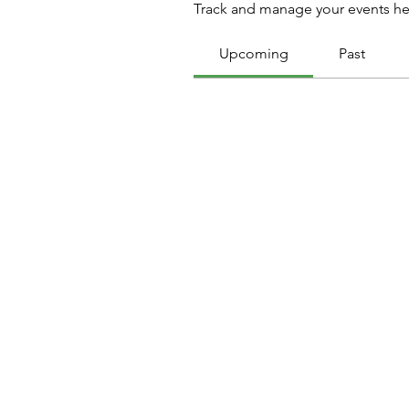
Track and manage your events he
Upcoming
Past