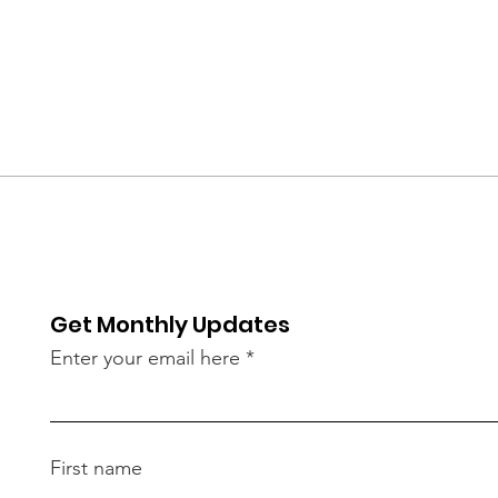
Get Monthly Updates
Enter your email here
First name