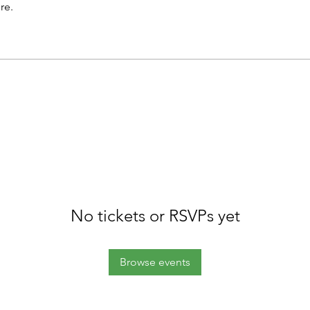
re.
No tickets or RSVPs yet
Browse events