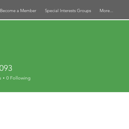
Become a Member
Special Interests Groups
More...
2093
s
0
Following