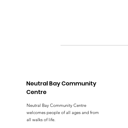
Neutral Bay Community
Centre
Neutral Bay Community Centre
welcomes people of all ages and from
all walks of life.