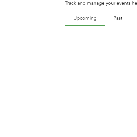
Track and manage your events he
Upcoming
Past