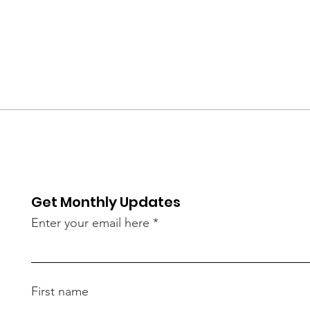
Get Monthly Updates
Enter your email here
First name