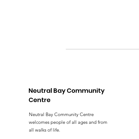
Neutral Bay Community
Centre
Neutral Bay Community Centre
welcomes people of all ages and from
all walks of life.