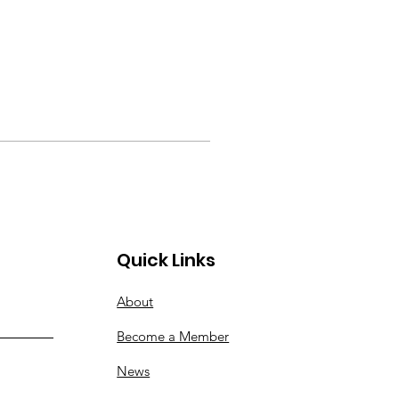
Quick Links
About
Become a Member
News