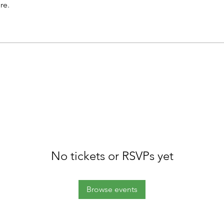
re.
No tickets or RSVPs yet
Browse events