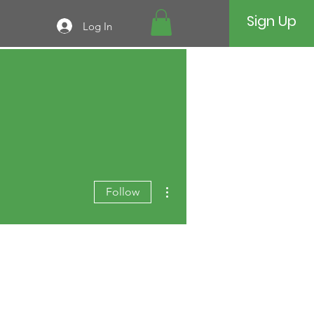
Sign Up
Log In
More actions
Follow