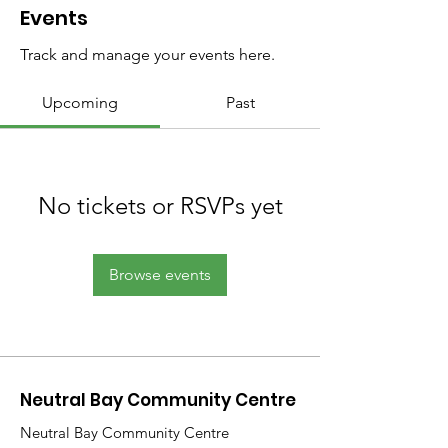
Events
Track and manage your events here.
Upcoming
Past
No tickets or RSVPs yet
Browse events
Neutral Bay Community Centre
Neutral Bay Community Centre