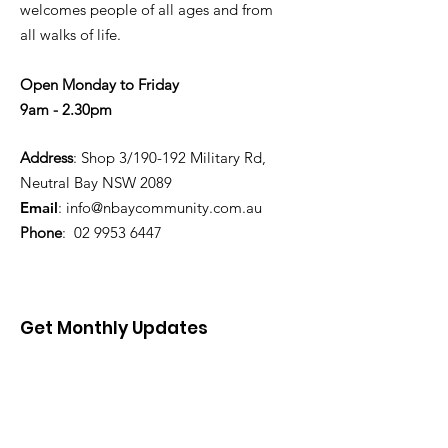
welcomes people of all ages and from
all walks of life.
Open Monday to Friday
9am - 2.30pm
Address
: Shop 3/190-192 Military Rd,
Neutral Bay NSW 2089
Email
:
info@nbaycommunity.com.au
Phone
:
02 9953 6447
Get Monthly Updates
Enter your email here