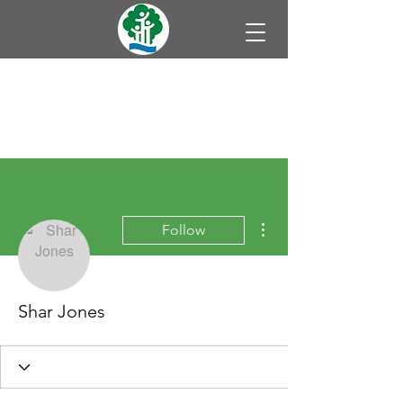
More actions
Follow
Shar Jones