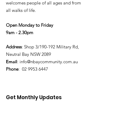
welcomes people of all ages and from
all walks of life.
Open Monday to Friday
9am - 2.30pm
Address
: Shop 3/190-192 Military Rd,
Neutral Bay NSW 2089
Email
:
info@nbaycommunity.com.au
Phone
:
02 9953 6447
Get Monthly Updates
Enter your email here