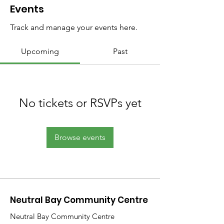
Events
Track and manage your events here.
Upcoming
Past
No tickets or RSVPs yet
Browse events
Neutral Bay Community Centre
Neutral Bay Community Centre