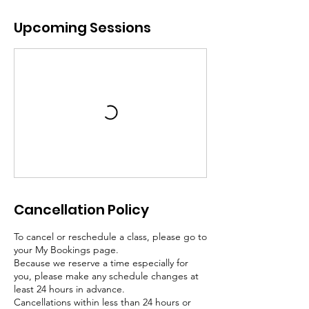
Upcoming Sessions
Cancellation Policy
To cancel or reschedule a class, please go to
your My Bookings page.
Because we reserve a time especially for
you, please make any schedule changes at
least 24 hours in advance.
Cancellations within less than 24 hours or