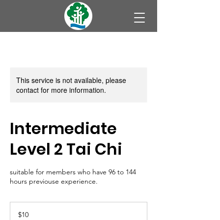
This service is not available, please
contact for more information.
Intermediate
Level 2 Tai Chi
suitable for members who have 96 to 144
hours previouse experience.
10
Australian
$10
dollars