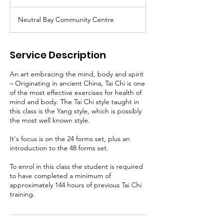
Neutral Bay Community Centre
Service Description
An art embracing the mind, body and spirit
– Originating in ancient China, Tai Chi is one
of the most effective exercises for health of
mind and body. The Tai Chi style taught in
this class is the Yang style, which is possibly
the most well known style.
It's focus is on the 24 forms set, plus an
introduction to the 48 forms set.
To enrol in this class the student is required
to have completed a minimum of
approximately 144 hours of previous Tai Chi