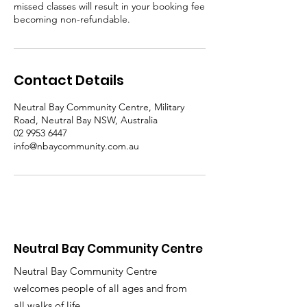
missed classes will result in your booking fee
becoming non-refundable.
Contact Details
Neutral Bay Community Centre, Military
Road, Neutral Bay NSW, Australia
02 9953 6447
info@nbaycommunity.com.au
Neutral Bay Community Centre
Neutral Bay Community Centre
welcomes people of all ages and from
all walks of life.