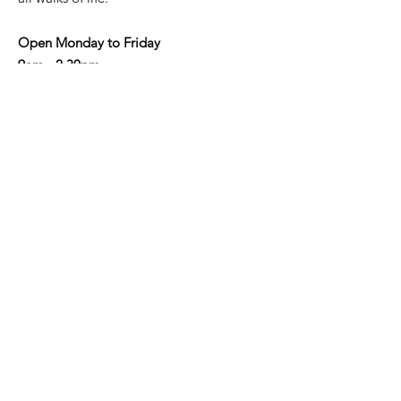
Open Monday to Friday
9am - 2.30pm
Address
: Shop 3/190-192 Military Rd,
Neutral Bay NSW 2089
Email
:
info@nbaycommunity.com.au
Phone
:
02 9953 6447
Get Monthly Updates
Enter your email here
Sign Up!