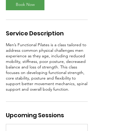
Book Now
Service Description
Men’s Functional Pilates is a class tailored to
address common physical challenges men
experience as they age, including reduced
mobility, stiffness, poor posture, decreased
balance and loss of strength. This class
focuses on developing functional strength,
core stability, posture and flexibility to
support better movement mechanics, spinal
support and overall body function.
Upcoming Sessions