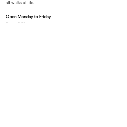
all walks of life.
Open Monday to Friday
9am - 2.30pm
Address
: Shop 3/190-192 Military Rd,
Neutral Bay NSW 2089
Email
:
info@nbaycommunity.com.au
Phone
:
02 9953 6447
Get Monthly Updates
Enter your email here
Sign Up!