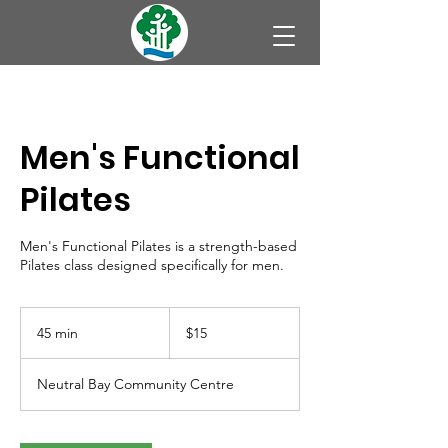
Men's Functional
Pilates
Men's Functional Pilates is a strength-based
Pilates class designed specifically for men.
15
Australian
45 min
4
$15
dollars
5
m
Neutral Bay Community Centre
i
n