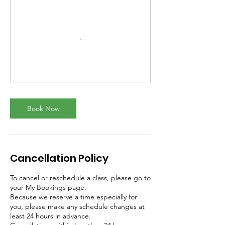
Book Now
Cancellation Policy
To cancel or reschedule a class, please go to
your My Bookings page.
Because we reserve a time especially for
you, please make any schedule changes at
least 24 hours in advance.