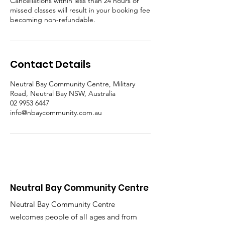
Cancellations within less than 24 hours or
missed classes will result in your booking fee
becoming non-refundable.
Contact Details
Neutral Bay Community Centre, Military
Road, Neutral Bay NSW, Australia
02 9953 6447
info@nbaycommunity.com.au
Neutral Bay Community Centre
Neutral Bay Community Centre
welcomes people of all ages and from