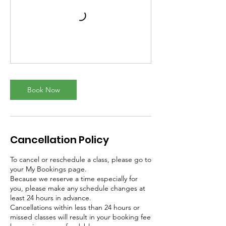
Book Now
Cancellation Policy
To cancel or reschedule a class, please go to
your My Bookings page.
Because we reserve a time especially for
you, please make any schedule changes at
least 24 hours in advance.
Cancellations within less than 24 hours or
missed classes will result in your booking fee