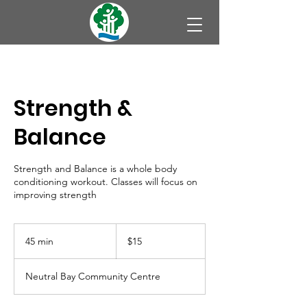
Strength &
Balance
Strength and Balance is a whole body
conditioning workout. Classes will focus on
improving strength
15
Australian
45 min
4
$15
dollars
5
m
Neutral Bay Community Centre
i
n