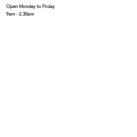
Open Monday to Friday
9am - 2.30pm
Address
: Shop 3/190-192 Military Rd,
Neutral Bay NSW 2089
Email
:
info@nbaycommunity.com.au
Phone
:
02 9953 6447
Get Monthly Updates
Enter your email here
Sign Up!