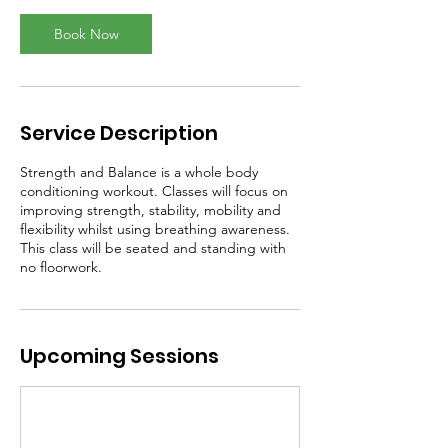
Book Now
Service Description
Strength and Balance is a whole body
conditioning workout. Classes will focus on
improving strength, stability, mobility and
flexibility whilst using breathing awareness.
This class will be seated and standing with
no floorwork.
Upcoming Sessions