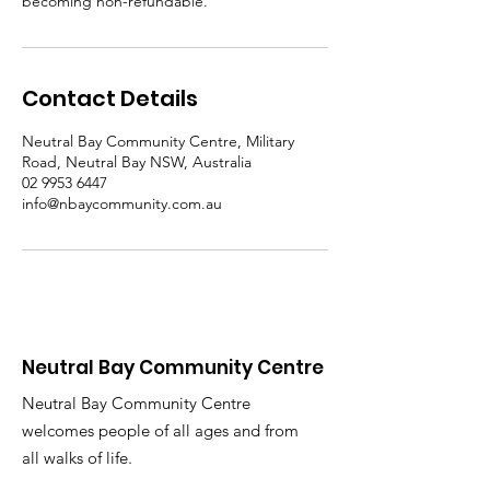
becoming non-refundable.
Contact Details
Neutral Bay Community Centre, Military
Road, Neutral Bay NSW, Australia
02 9953 6447
info@nbaycommunity.com.au
Neutral Bay Community Centre
Neutral Bay Community Centre
welcomes people of all ages and from
all walks of life.