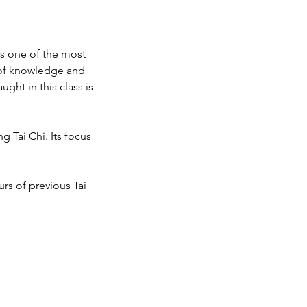
is one of the most
h of knowledge and
ught in this class is
 Tai Chi. Its focus
urs of previous Tai