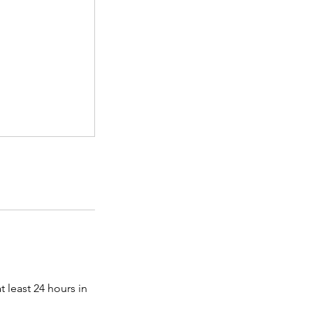
 least 24 hours in