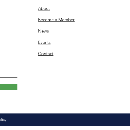
About
Become a Member
News
Events
Contact
olicy