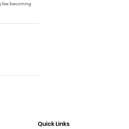
ing fee becoming
Quick Links