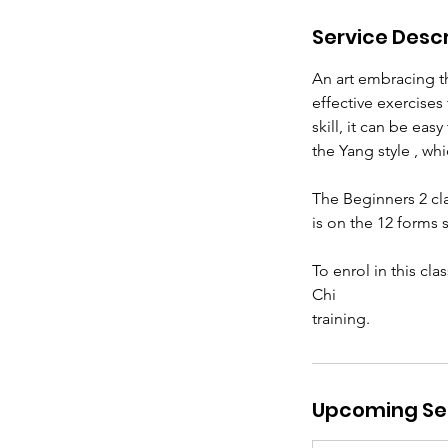
Service Descr
An art embracing th
effective exercise
skill, it can be eas
the Yang style , wh
The Beginners 2 cla
is on the 12 forms s
To enrol in this cl
Chi
training.
Upcoming Se