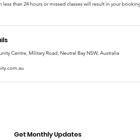
n less than 24 hours or missed classes will result in your book
ils
ity Centre, Military Road, Neutral Bay NSW, Australia
ty.com.au
Get Monthly Updates