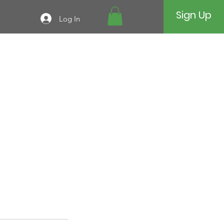
Sign Up
Log In