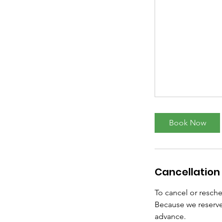
Book Now
Cancellation 
To cancel or resch
Because we reserve
advance.