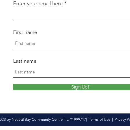
Enter your email here
First name
Last name
Sign Up!
023 by Neutral Bay Community Centre Inc. Y1999717|
Terms of Use
|
Privacy P