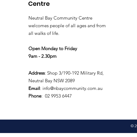
Centre
Neutral Bay Community Centre
welcomes people of all ages and from
all walks of life.
Open Monday to Friday
9am - 2.30pm
Address
: Shop 3/190-192 Military Rd,
Neutral Bay NSW 2089
Email
:
info@nbaycommunity.com.au
Phone
: 02 9953 6447
© 2