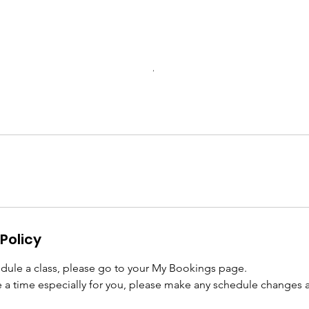
Policy
edule a class, please go to your My Bookings page.
 a time especially for you, please make any schedule changes at