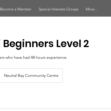
Become a Member
Special Interests Groups
More...
i Beginners Level 2
rs who have had 48 hours experience.
Neutral Bay Community Centre