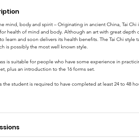
iption
e mind, body and spirit – Originating in ancient China, Tai Chi 
s for health of mind and body. Although an art with great dept
y to learn and soon delivers its health benefits. The Tai Chi style ta
ich is possibly the most well known style.
ss is suitable for people who have some experience in practicing
et, plus an introduction to the 16 forms set.
ass the student is required to have completed at least 24 to 48 ho
ssions