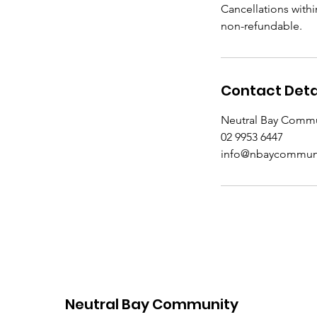
Cancellations withi
non-refundable.
Contact Deta
Neutral Bay Commun
02 9953 6447
info@nbaycommuni
Neutral Bay Community