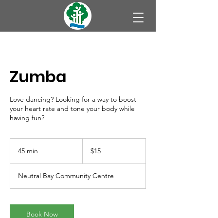
Zumba
Love dancing? Looking for a way to boost
your heart rate and tone your body while
having fun?
15
Australian
45 min
4
$15
dollars
5
m
Neutral Bay Community Centre
i
n
Book Now