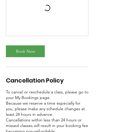
Book Now
Cancellation Policy
To cancel or reschedule a class, please go to
your My Bookings page.
Because we reserve a time especially for
you, please make any schedule changes at
least 24 hours in advance.
Cancellations within less than 24 hours or
missed classes will result in your booking fee
becoming non-refundable.