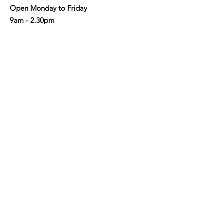
Open Monday to Friday
9am - 2.30pm
Address
: Shop 3/190-192 Military Rd,
Neutral Bay NSW 2089
Email
:
info@nbaycommunity.com.au
Phone
:
02 9953 6447
Get Monthly Updates
Enter your email here
Sign Up!