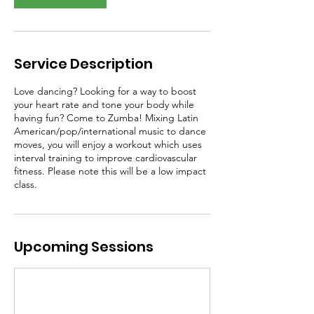
Service Description
Love dancing? Looking for a way to boost
your heart rate and tone your body while
having fun? Come to Zumba! Mixing Latin
American/pop/international music to dance
moves, you will enjoy a workout which uses
interval training to improve cardiovascular
fitness. Please note this will be a low impact
class.
Upcoming Sessions