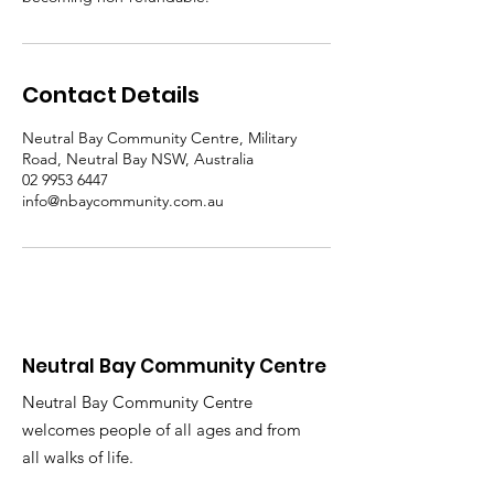
Contact Details
Neutral Bay Community Centre, Military
Road, Neutral Bay NSW, Australia
02 9953 6447
info@nbaycommunity.com.au
Neutral Bay Community Centre
Neutral Bay Community Centre
welcomes people of all ages and from
all walks of life.