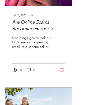
Jul 13, 2026
∙
1
min
Are Online Scams.
Becoming Harder to
Recognise?
5 warning signs to look out
for Scams can appear by
email, text, phone call or
online. They may look real,
sound urgent and even
use Al-generated images
or voices. It creates
urgency Messages that
38
0
pressure you to act
immediately are a red flag.
Pause before paying,
clicking or replying. The
link or sender looks
suspicious Check email
addresses, phone
numbers and web links