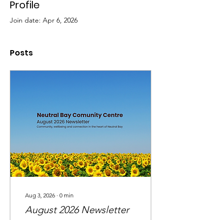
Profile
Join date: Apr 6, 2026
Posts
Aug 3, 2026
∙
0
min
August 2026 Newsletter