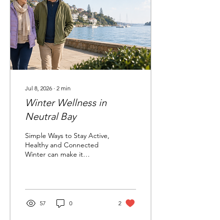
carefully. A genuine-
looking message can still
be fake It asks for personal
information Never share
passwords, bank...
Jul 8, 2026
∙
2
min
Winter Wellness in
Neutral Bay
Simple Ways to Stay Active,
Healthy and Connected
Winter can make it
tempting to stay indoors,
move less and postpone
social plans. Small,
consistent actions can help
you stay active, engaged
57
0
2
and connected throughout
winter. 1. Keep Moving in a