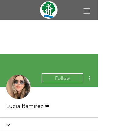
More actions
Follow
Admin
Lucia Ramirez