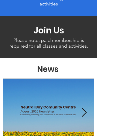
activities
Join Us
Please note: paid membership is
required for all classes and activities.
News