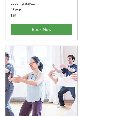
Loading days...
45 min
15
$15
Australian
dollars
Book Now