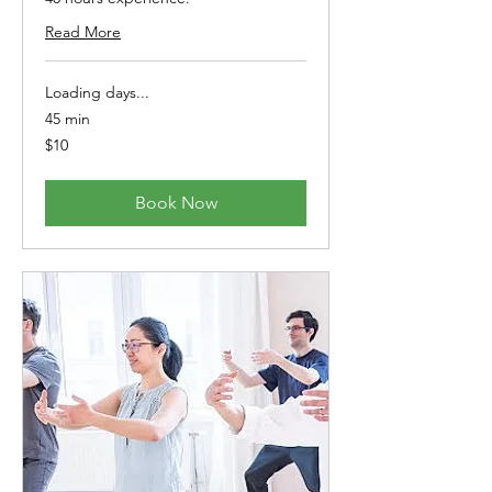
Read More
Loading days...
45 min
10
$10
Australian
dollars
Book Now