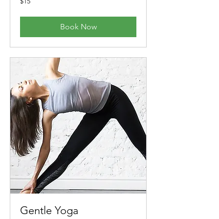
$15
Australian
dollars
Book Now
Gentle Yoga