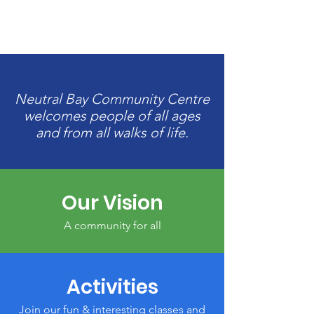
Neutral Bay Community Centre
welcomes people of all ages
and from all walks of life.
Our Vision
A community for all
Activities
Join our fun & interesting classes and