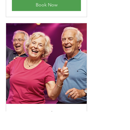
Book Now
Latin Dance Class
Discover the joy of Latin rhythms with