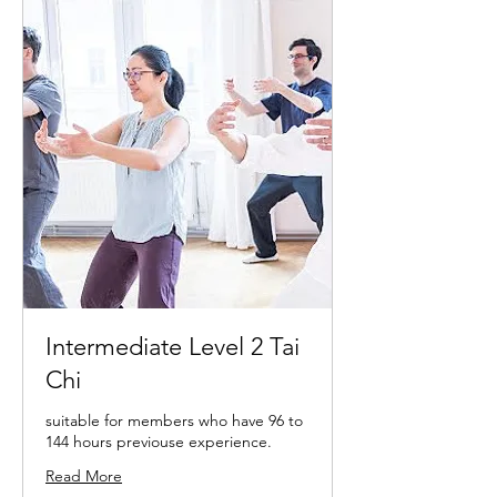
Intermediate Level 2 Tai
Chi
suitable for members who have 96 to
144 hours previouse experience.
Read More