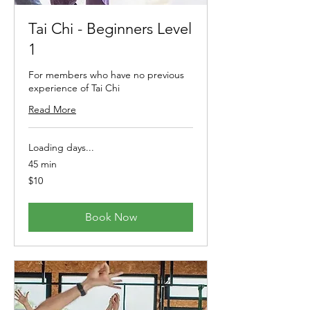
Tai Chi - Beginners Level
1
For members who have no previous
experience of Tai Chi
Read More
Loading days...
45 min
10
$10
Australian
dollars
Book Now