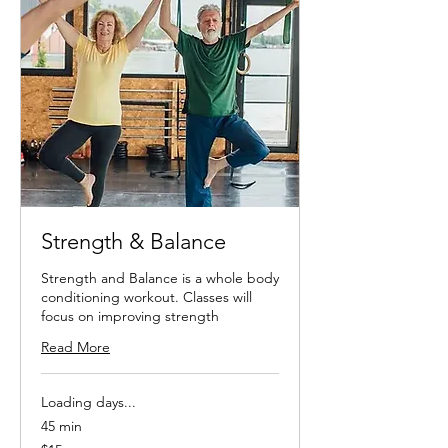
Strength & Balance
Strength and Balance is a whole body
conditioning workout. Classes will
focus on improving strength
Read More
Loading days...
45 min
15