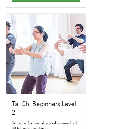
Tai Chi Beginners Level
2
Suitable for members who have had
48 hours experience.