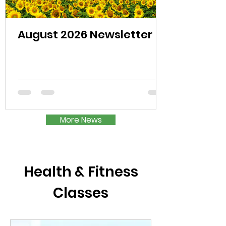
August 2026 Newsletter
More News
Health & Fitness
Classes​