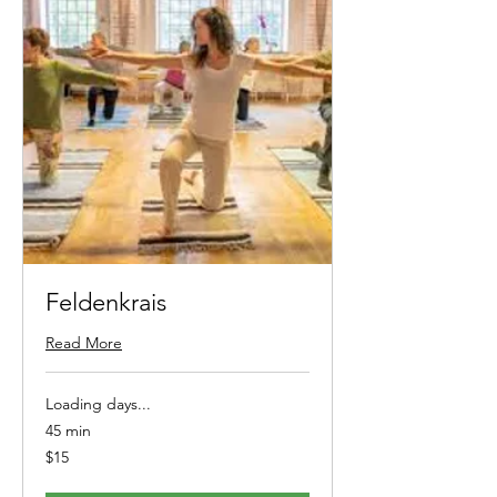
Feldenkrais
Read More
Loading days...
45 min
15
$15
Australian
dollars