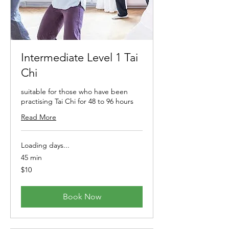
Intermediate Level 1 Tai
Chi
suitable for those who have been
practising Tai Chi for 48 to 96 hours
Read More
Loading days...
45 min
10
$10
Australian
dollars
Book Now