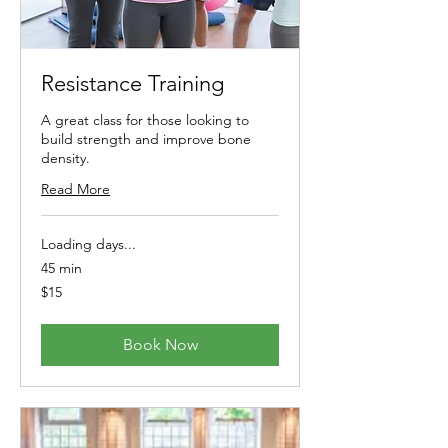
Resistance Training
A great class for those looking to
build strength and improve bone
density.
Read More
Loading days...
45 min
15
$15
Australian
dollars
Book Now