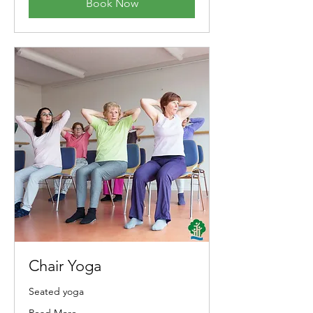
Book Now
Chair Yoga
Seated yoga