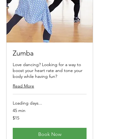
Zumba
Love dancing? Looking for a way to
boost your heart rate and tone your
body while having fun?
Read More
Loading days...
45 min
15
$15
Australian
dollars
Book Now