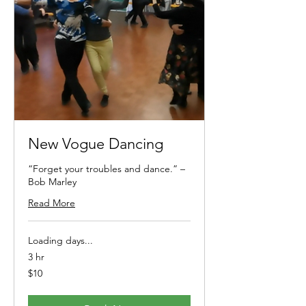
New Vogue Dancing
“Forget your troubles and dance.” –
Bob Marley
Read More
Loading days...
3 hr
10
$10
Australian
dollars