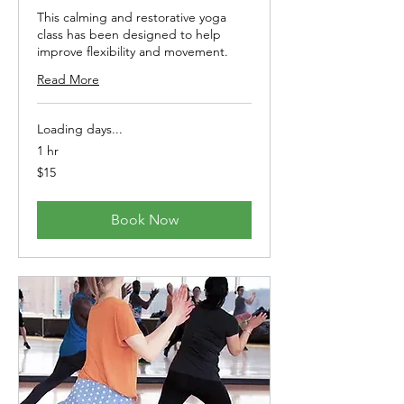
This calming and restorative yoga
class has been designed to help
improve flexibility and movement.
Read More
Loading days...
1 hr
15
$15
Australian
dollars
Book Now