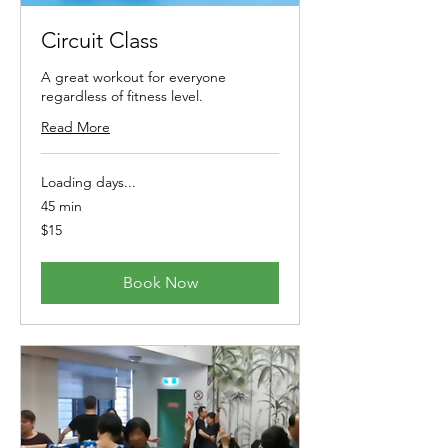
Circuit Class
A great workout for everyone
regardless of fitness level.
Read More
Loading days...
45 min
15
$15
Australian
dollars
Book Now