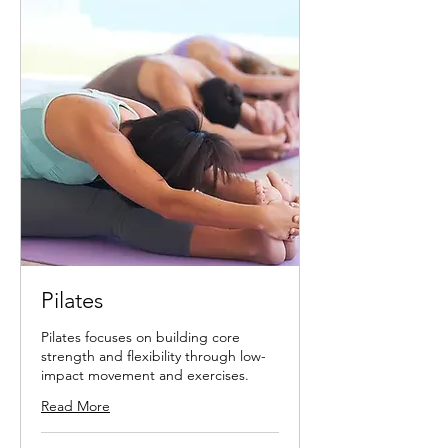
Pilates
Pilates focuses on building core
strength and flexibility through low-
impact movement and exercises.
Read More