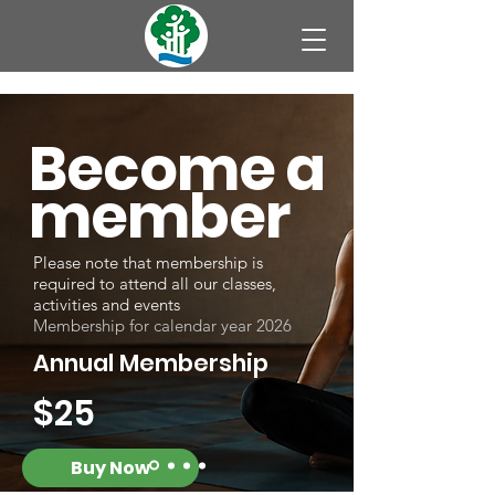
Become a
member
Please note that membership is
required to attend all our classes,
activities and events
Membership for calendar year 2026
Annual Membership
$25
Buy Now